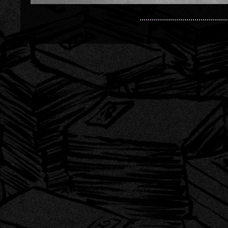
...........................................