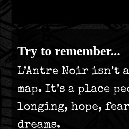
Try to remember...
L’Antre Noir isn’t 
map. It’s a place p
longing, hope, fea
dreams.