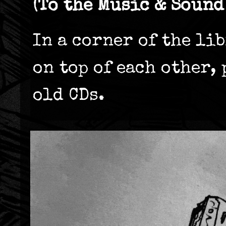
(To the Music & Sound
In a corner of the li
on top of each other,
old CDs.