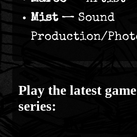
Mist
— Sound
Production/Phot
Play the latest game
series: