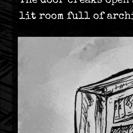
The door creaks open 
lit room full of arch