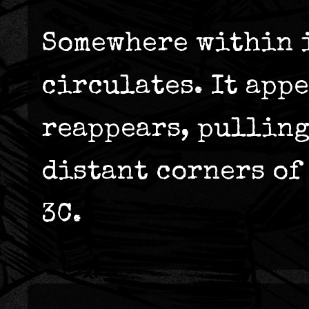
Somewhere within i
circulates. It appe
reappears, pulling
distant corners of 
3C.