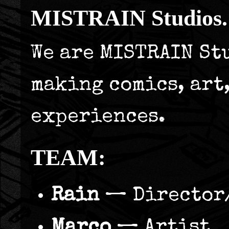
MISTRAIN Studios.
We are MISTRAIN St
making comics, art
experiences.
TEAM:
Rain
— Director
Marco
— Artist