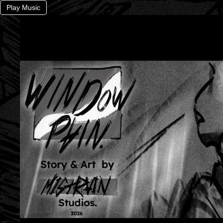
Play Music