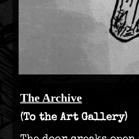
The Archive
(To the Art Gallery)