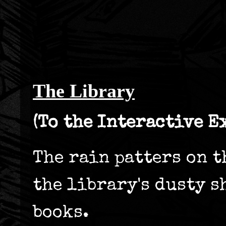
The Library
(To the Interactive E
The rain patters on t
the library's dusty s
books.