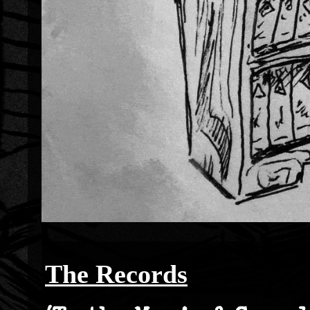
The Records